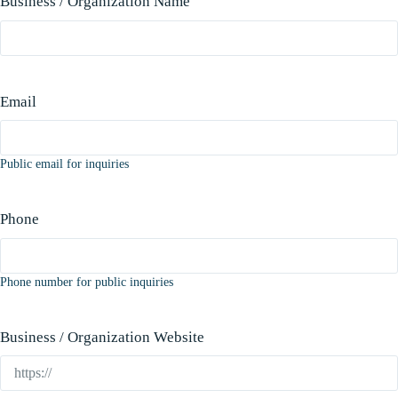
Business / Organization Name
Email
Public email for inquiries
Phone
Phone number for public inquiries
Business / Organization Website