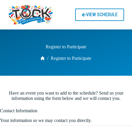
S
k
VIEW SCHEDULE
i
p
t
o
c
o
Register to Participate
n
t
Home
/
Register to Participate
e
n
t
Have an event you want to add to the schedule? Send us your
information using the form below and we will contact you.
Contact Information
Your information so we may contact you directly.