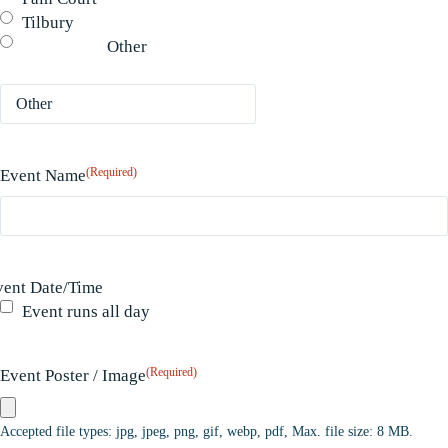
Tilbury
Other
(Required)
Event Name
vent Date/Time
Event runs all day
(Required)
Event Poster / Image
Accepted file types: jpg, jpeg, png, gif, webp, pdf, Max. file size: 8 MB.