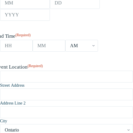
Month
Day
Year
(Required)
nd Time
Hours
Minutes
AM/PM
(Required)
vent Location
Street Address
Address Line 2
City