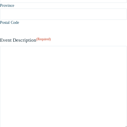
Province
Postal Code
(Required)
Event Description