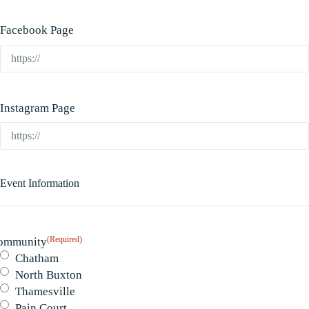
Facebook Page
Instagram Page
Event Information
(Required)
ommunity
Chatham
North Buxton
Thamesville
Pain Court