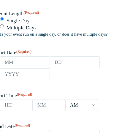
(Required)
vent Length
Single Day
Multiple Days
Is your event run on a single day, or does it have multiple days?
(Required)
art Date
Month
Day
Year
(Required)
art Time
Hours
Minutes
AM/PM
(Required)
nd Date