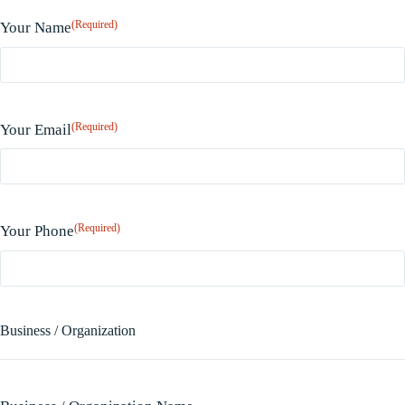
(Required)
Your Name
(Required)
Your Email
(Required)
Your Phone
Business / Organization